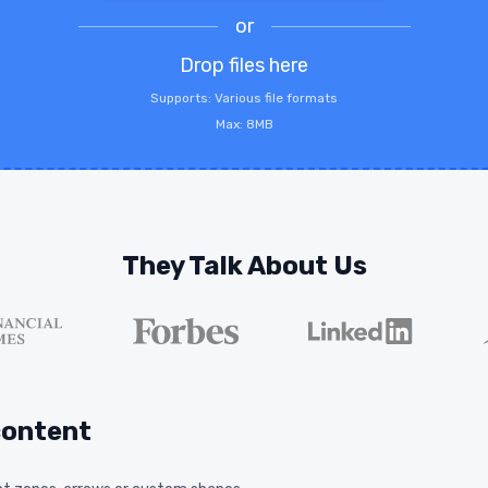
or
Drop files here
Supports: Various file formats
Max: 8MB
They Talk About Us
content