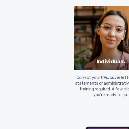
Individuals
Correct your CVs, cover lett
statements or administrative
training required. A few cl
you're ready to go.