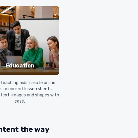
Education
teaching aids, create online
s or correct lesson sheets.
 text, images and shapes with
ease.
ntent the way