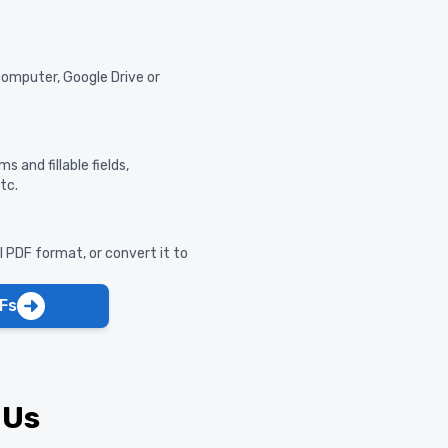
computer, Google Drive or
s and fillable fields,
tc.
al PDF format, or convert it to
Fs
 Us