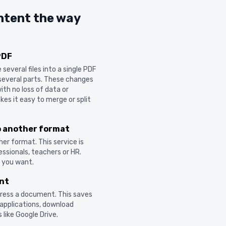
ntent the way
PDF
everal files into a single PDF
nto several parts. These changes
ith no loss of data or
es it easy to merge or split
o another format
er format. This service is
ssionals, teachers or HR.
t you want.
nt
ress a document. This saves
 applications, download
 like Google Drive.