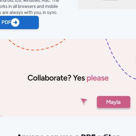
ndroid, iOS, Windows, Mac. The
rks in all browsers and mobile
are always with you, in sync.
t PDF