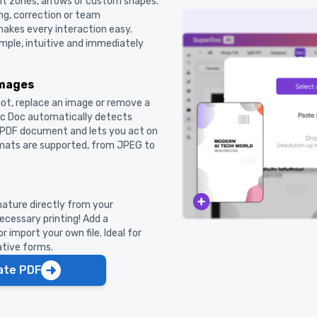
t zones, arrows or custom shapes.
ng, correction or team
 makes every interaction easy.
ple, intuitive and immediately
images
hot, replace an image or remove a
gic Doc automatically detects
r PDF document and lets you act on
rmats are supported, from JPEG to
nature directly from your
cessary printing! Add a
 import your own file. Ideal for
ative forms.
ate PDF