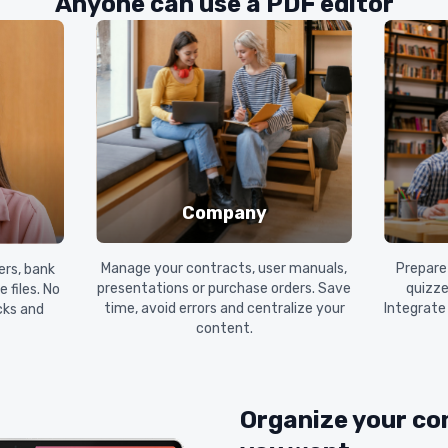
Anyone can use a PDF editor
Company
Manage your contracts, user manuals,
Prepare 
ers, bank
presentations or purchase orders. Save
quizze
 files. No
time, avoid errors and centralize your
Integrate
icks and
content.
Organize your co