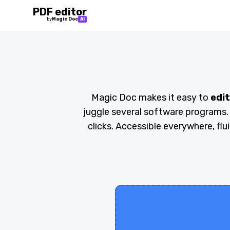
PDF editor
by
Magic Doc
AI
Magic Doc makes it easy to
edit
juggle several software programs.
clicks. Accessible everywhere, flu