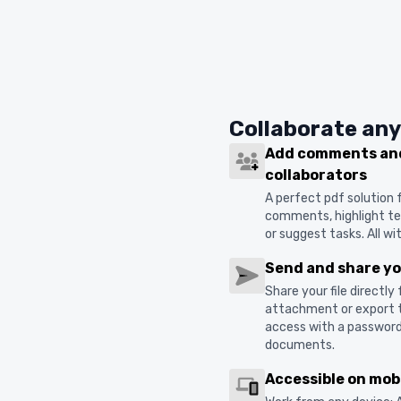
Collaborate an
Add comments and
collaborators
A perfect pdf solution
comments, highlight tex
or suggest tasks. All w
Send and share you
Share your file directly
attachment or export t
access with a password. 
documents.
Accessible on mob