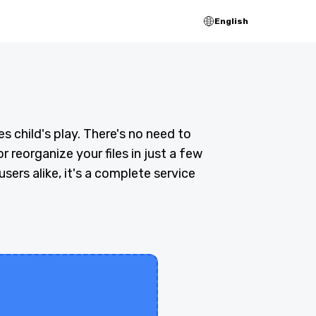
English
 child's play. There's no need to
r reorganize your files in just a few
sers alike, it's a complete service