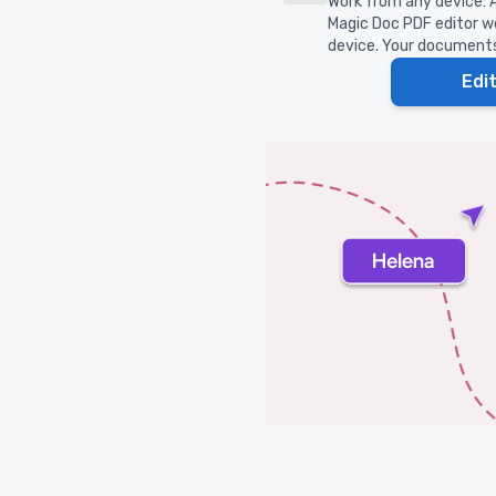
Work from any device: A
Magic Doc PDF editor wo
device. Your documents 
Edi