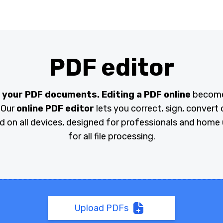
PDF editor
 your PDF documents. Editing a PDF online
becomes
 Our
online PDF editor
lets you correct, sign, convert o
id on all devices, designed for professionals and home u
for all file processing.
Upload PDFs