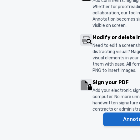
Add comments, highligh
Whether for proofreadi
collaboration, our tool
Annotation becomes sim
visible on screen.
Modify or delete 
Need to edit a screens
distracting visual? Ma
visual elements in you
them with ease. All fo
PNG to insert images.
Sign your PDF
Add your electronic sig
computer. No more unne
handwritten signature or
contracts or administr
Annot