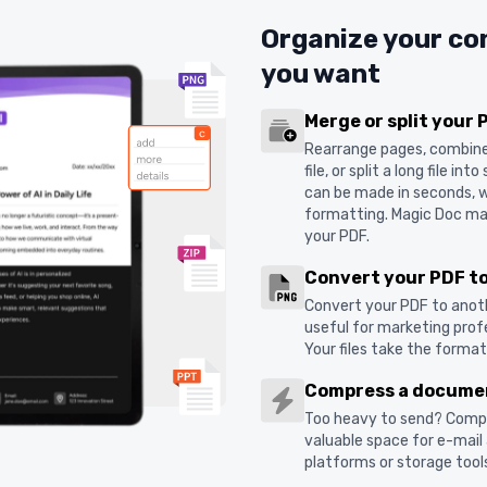
Organize your co
you want
Merge or split your 
Rearrange pages, combine s
file, or split a long file i
can be made in seconds, w
formatting. Magic Doc mak
your PDF.
Convert your PDF t
Convert your PDF to anoth
useful for marketing profe
Your files take the forma
Compress a docume
Too heavy to send? Comp
valuable space for e-mail
platforms or storage tools