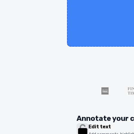
Annotate your 
Edit text