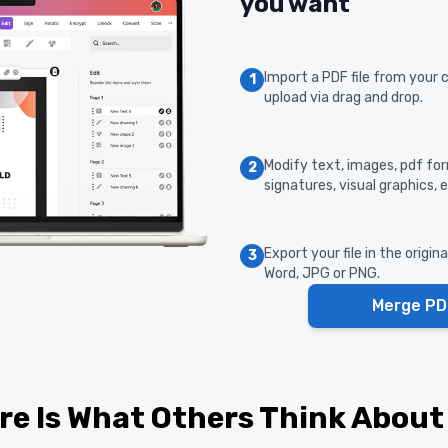
you want
Import a PDF file from your 
1
upload via drag and drop.
Modify text, images, pdf form
2
signatures, visual graphics, e
Export your file in the origin
3
Word, JPG or PNG.
Merge PD
re Is What Others Think About