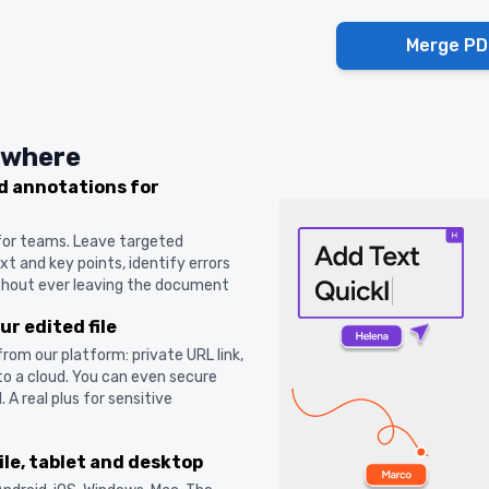
Merge PD
ywhere
 annotations for
 for teams. Leave targeted
t and key points, identify errors
ithout ever leaving the document
r edited file
 from our platform: private URL link,
o a cloud. You can even secure
A real plus for sensitive
ile, tablet and desktop